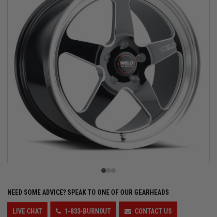
NEED SOME ADVICE?
SPEAK TO ONE OF OUR GEARHEADS
LIVE CHAT
1-833-BURN0UT
CONTACT US