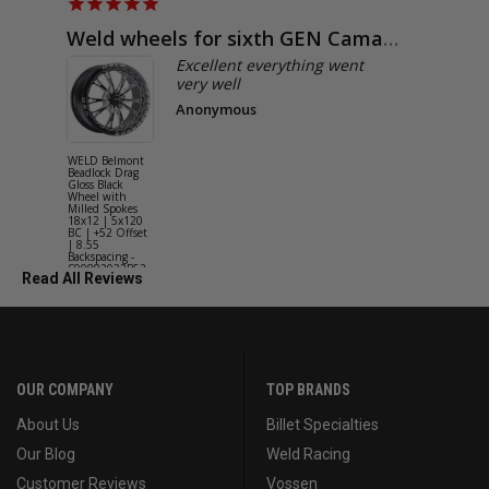
Weld wheels for sixth GEN Camaro
Exactly
Excellent everything went
very well
Anonymous
WELD Belmont
WELD Solan
Beadlock Drag
Street Gloss
Gloss Black
Silver Wheel
Wheel with
with Milled
Milled Spokes
Spokes 18x9
18x12 | 5x120
5x114.3 BC
BC | +52 Offset
(5x4.5) | +2
| 8.55
Offset | 6.2
Backspacing -
Backspacing 
S90882022P52
S11189566
Read All Reviews
OUR COMPANY
TOP BRANDS
About Us
Billet Specialties
Our Blog
Weld Racing
Customer Reviews
Vossen