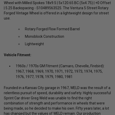
Wheel with Milled Spokes 18x9.5 | 5x120.65 BC (5x4.75) | +0 Offset
| 5.25 Backspacing - S10489563525. The Ventura 5 Street Rotary
Forged Vintage Wheel is offered in a lightweight design for street
use.
Rotary Forged Flow Formed Barrel
Monoblock Construction
Lightweight
Vehicle Fitment:
1960s / 1970s GM Fitment (Camaro, Chevelle, Firebird):
1967, 1968, 1969, 1970, 1971, 1972, 1973, 1974, 1975,
1976, 1977, 1978, 1979, 1980, 1981
Founded in a Kansas City garage in 1967, WELD was the result of a
relentless pursuit of speed, durability and safety. Highly successful
Sprint Car driver Greg Weld was unable to find the right
combination of strength and performance in wheels that were
being made, so he decided to make his own. Fifty years later, a lot
has changed but the values of WELD remain. Our production