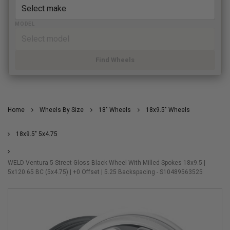
MODEL
Find Wheels
Home
Wheels By Size
18" Wheels
18x9.5" Wheels
18x9.5" 5x4.75
WELD Ventura 5 Street Gloss Black Wheel With Milled Spokes 18x9.5 |
5x120.65 BC (5x4.75) | +0 Offset | 5.25 Backspacing - S10489563525