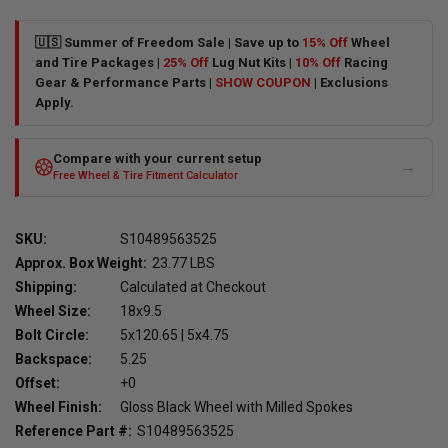
🇺🇸 Summer of Freedom Sale | Save up to
15% Off
Wheel
and Tire Packages |
25% Off
Lug Nut Kits |
10% Off
Racing
Gear & Performance Parts |
SHOW COUPON
| Exclusions
Apply.
Compare with your current setup
→
Free Wheel & Tire Fitment Calculator
SKU:
S10489563525
Approx. Box Weight:
23.77 LBS
Shipping:
Calculated at Checkout
Wheel Size:
18x9.5
Bolt Circle:
5x120.65 | 5x4.75
Backspace:
5.25
Offset:
+0
Wheel Finish:
Gloss Black Wheel with Milled Spokes
Reference Part #:
S10489563525