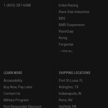
1-(833)-287-6088
Enkei Racing
Race Star Industries
BBS
BMR Suspension
RaceQuip
Konig
Forgestar
VIEW ALL
LEARN MORE
SHIPPING LOCATIONS
Accessibility
Port St Lucie, FL
Buy Now, Pay Later
Arlington, TX
Contact Us
Indianapolis, IN
Military Program
Reno, NV
First Responder Discount
Hatfield, PA