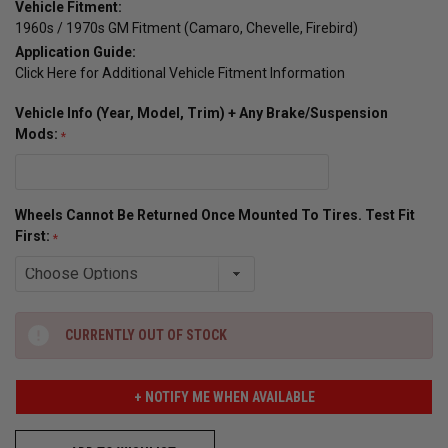
Vehicle Fitment:
1960s / 1970s GM Fitment (Camaro, Chevelle, Firebird)
Application Guide:
Click Here for Additional Vehicle Fitment Information
Vehicle Info (Year, Model, Trim) + Any Brake/Suspension
Mods:
Wheels Cannot Be Returned Once Mounted To Tires. Test Fit
First:
CURRENTLY OUT OF STOCK
+ NOTIFY ME WHEN AVAILABLE