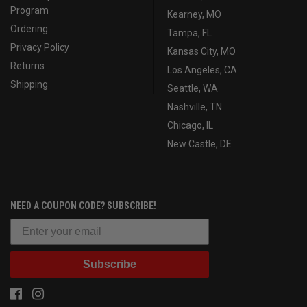
Program
Kearney, MO
Ordering
Tampa, FL
Privacy Policy
Kansas City, MO
Returns
Los Angeles, CA
Shipping
Seattle, WA
Nashville, TN
Chicago, IL
New Castle, DE
NEED A COUPON CODE? SUBSCRIBE!
Subscribe