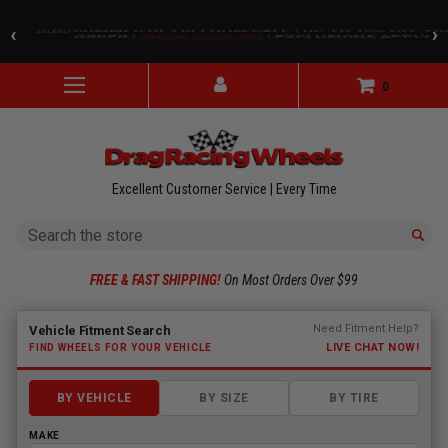
Skip to main content
🇺🇸 SUMMER OF FREEDOM SALE | UP TO 15% OFF Y
‹
›
ORDER |
SHOW COUPON
| EXCLUSIONS APPLY
0
Excellent Customer Service | Every Time
Search
FREE & FAST SHIPPING!
On Most Orders Over $99
Fitment finder loaded. Select a make to begin.
Need Fitment Help?
Vehicle Fitment Search
LIVE CHAT NOW!
FIND WHEELS FOR YOUR VEHICLE
BY VEHICLE
BY SIZE
BY TIRE
MAKE