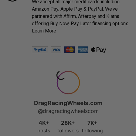
We accept all major credit cards including
Amazon Pay, Apple Pay & PayPal. We’ve
partnered with Affirm, Afterpay and Klarna
offering Buy Now, Pay Later financing options.
Learn More