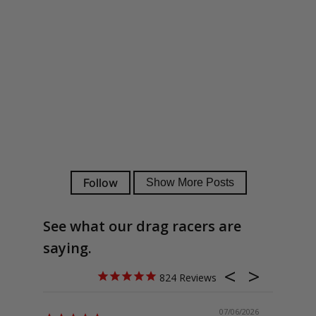
See what our drag racers are
saying.
824
07/06/2026