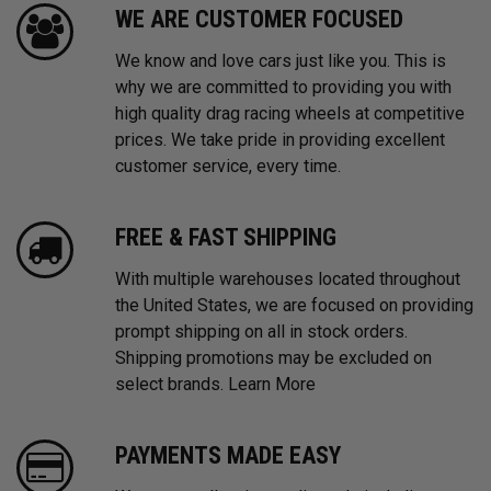
WE ARE CUSTOMER FOCUSED
We know and love cars just like you. This is
why we are committed to providing you with
high quality drag racing wheels at competitive
prices. We take pride in providing excellent
customer service, every time.
FREE & FAST SHIPPING
With multiple warehouses located throughout
the United States, we are focused on providing
prompt shipping on all in stock orders.
Shipping promotions may be excluded on
select brands.
Learn More
PAYMENTS MADE EASY