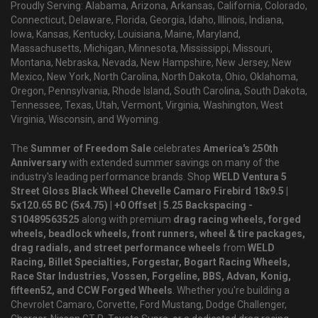
Proudly Serving: Alabama, Arizona, Arkansas, California, Colorado,
Connecticut, Delaware, Florida, Georgia, Idaho, Illinois, Indiana,
Iowa, Kansas, Kentucky, Louisiana, Maine, Maryland,
Massachusetts, Michigan, Minnesota, Mississippi, Missouri,
Montana, Nebraska, Nevada, New Hampshire, New Jersey, New
Mexico, New York, North Carolina, North Dakota, Ohio, Oklahoma,
Oregon, Pennsylvania, Rhode Island, South Carolina, South Dakota,
Tennessee, Texas, Utah, Vermont, Virginia, Washington, West
Virginia, Wisconsin, and Wyoming.
The
Summer of Freedom Sale
celebrates
America's 250th
Anniversary
with extended summer savings on many of the
industry's leading performance brands. Shop
WELD Ventura 5
Street Gloss Black Wheel Chevelle Camaro Firebird 18x9.5 |
5x120.65 BC (5x4.75) | +0 Offset | 5.25 Backspacing -
S10489563525
along with premium
drag racing wheels, forged
wheels, beadlock wheels, front runners, wheel & tire packages,
drag radials, and street performance wheels
from
WELD
Racing, Billet Specialties, Forgestar, Bogart Racing Wheels,
Race Star Industries, Vossen, Forgeline, BBS, Advan, Konig,
fifteen52, and CCW Forged Wheels
. Whether you're building a
Chevrolet Camaro, Corvette, Ford Mustang, Dodge Challenger,