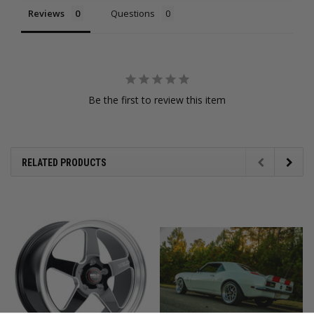
Reviews
Questions
Be the first to review this item
RELATED PRODUCTS