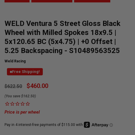
WELD Ventura 5 Street Gloss Black
Wheel with Milled Spokes 18x9.5 |
5x120.65 BC (5x4.75) | +0 Offset |
5.25 Backspacing - S10489563525
Weld Racing
Free Shipping!
Currently
$460.00
$622.50
Available:
(You save $162.50)
Price is per wheel