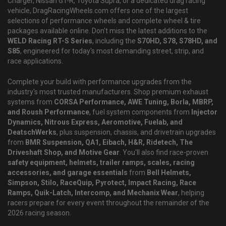
Charger, Nissan GT-R, Toyota Supra, or a dedicated drag racing
vehicle, DragRacingWheels.com offers one of the largest
selections of performance wheels and complete wheel & tire
packages available online. Don't miss the latest additions to the
WELD Racing RT-S Series
, including the
S70HD, S78, S78HD, and
S85
, engineered for today's most demanding street, strip, and
race applications.
Complete your build with performance upgrades from the
industry's most trusted manufacturers. Shop premium exhaust
systems from
CORSA Performance, AWE Tuning, Borla, MBRP,
and Roush Performance
, fuel system components from
Injector
Dynamics, Nitrous Express, Aeromotive, Fuelab, and
DeatschWerks
, plus suspension, chassis, and drivetrain upgrades
from
BMR Suspension, QA1, Eibach, H&R, Ridetech, The
Driveshaft Shop, and Motive Gear
. You'll also find race-proven
safety equipment, helmets, trailer ramps, scales, racing
accessories, and garage essentials
from
Bell Helmets,
Simpson, Stilo, RaceQuip, Pyrotect, Impact Racing, Race
Ramps, Quik-Latch, Intercomp, and Mechanix Wear
, helping
racers prepare for every event throughout the remainder of the
2026 racing season.