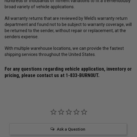
hundreds or thousands of fitment variations to fit a tremendously
broad variety of vehicle applications.
All warranty returns that are reviewed by Weld's warranty return
department and found not to be subject to warranty coverage, will
be returned to the sender, without repair or replacement, at the
senders expense.
With multiple warehouse locations, we can provide the fastest
shipping services throughout the United States.
For any questions regarding vehicle application, inventory or
pricing, please contact us at
1-833-BURN0UT
.
Ask a Question