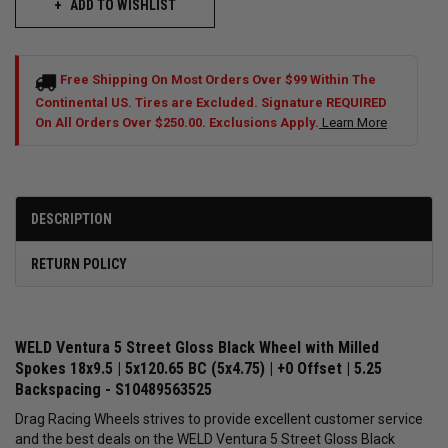
ADD TO WISHLIST
Free Shipping On Most Orders Over $99 Within The
Continental US. Tires are Excluded. Signature REQUIRED
On All Orders Over $250.00. Exclusions Apply.
Learn More
DESCRIPTION
RETURN POLICY
WELD Ventura 5 Street Gloss Black Wheel with Milled
Spokes 18x9.5 | 5x120.65 BC (5x4.75) | +0 Offset | 5.25
Backspacing - S10489563525
Drag Racing Wheels strives to provide excellent customer service
and the best deals on the WELD Ventura 5 Street Gloss Black