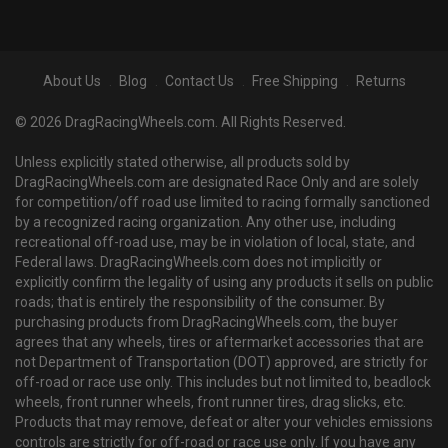
About Us
Blog
Contact Us
Free Shipping
Returns
© 2026 DragRacingWheels.com. All Rights Reserved.
Unless explicitly stated otherwise, all products sold by
DragRacingWheels.com are designated Race Only and are solely
for competition/off road use limited to racing formally sanctioned
by a recognized racing organization. Any other use, including
recreational off-road use, may be in violation of local, state, and
Federal laws. DragRacingWheels.com does not implicitly or
explicitly confirm the legality of using any products it sells on public
roads; that is entirely the responsibility of the consumer. By
purchasing products from DragRacingWheels.com, the buyer
agrees that any wheels, tires or aftermarket accessories that are
not Department of Transportation (DOT) approved, are strictly for
off-road or race use only. This includes but not limited to, beadlock
wheels, front runner wheels, front runner tires, drag slicks, etc.
Products that may remove, defeat or alter your vehicles emissions
controls are strictly for off-road or race use only. If you have any