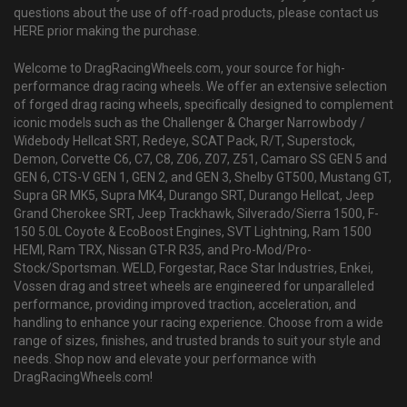
questions about the use of off-road products, please contact us
HERE prior making the purchase.
Welcome to DragRacingWheels.com, your source for high-
performance drag racing wheels. We offer an extensive selection
of forged drag racing wheels, specifically designed to complement
iconic models such as the Challenger & Charger Narrowbody /
Widebody Hellcat SRT, Redeye, SCAT Pack, R/T, Superstock,
Demon, Corvette C6, C7, C8, Z06, Z07, Z51, Camaro SS GEN 5 and
GEN 6, CTS-V GEN 1, GEN 2, and GEN 3, Shelby GT500, Mustang GT,
Supra GR MK5, Supra MK4, Durango SRT, Durango Hellcat, Jeep
Grand Cherokee SRT, Jeep Trackhawk, Silverado/Sierra 1500, F-
150 5.0L Coyote & EcoBoost Engines, SVT Lightning, Ram 1500
HEMI, Ram TRX, Nissan GT-R R35, and Pro-Mod/Pro-
Stock/Sportsman. WELD, Forgestar, Race Star Industries, Enkei,
Vossen drag and street wheels are engineered for unparalleled
performance, providing improved traction, acceleration, and
handling to enhance your racing experience. Choose from a wide
range of sizes, finishes, and trusted brands to suit your style and
needs. Shop now and elevate your performance with
DragRacingWheels.com!