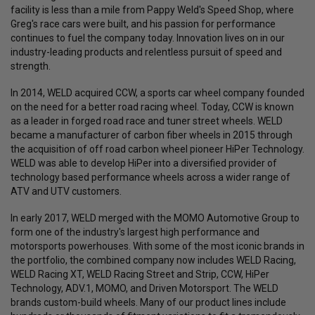
facility is less than a mile from Pappy Weld's Speed Shop, where
Greg's race cars were built, and his passion for performance
continues to fuel the company today. Innovation lives on in our
industry-leading products and relentless pursuit of speed and
strength.
In 2014, WELD acquired CCW, a sports car wheel company founded
on the need for a better road racing wheel. Today, CCW is known
as a leader in forged road race and tuner street wheels. WELD
became a manufacturer of carbon fiber wheels in 2015 through
the acquisition of off road carbon wheel pioneer HiPer Technology.
WELD was able to develop HiPer into a diversified provider of
technology based performance wheels across a wider range of
ATV and UTV customers.
In early 2017, WELD merged with the MOMO Automotive Group to
form one of the industry's largest high performance and
motorsports powerhouses. With some of the most iconic brands in
the portfolio, the combined company now includes WELD Racing,
WELD Racing XT, WELD Racing Street and Strip, CCW, HiPer
Technology, ADV.1, MOMO, and Driven Motorsport. The WELD
brands custom-build wheels. Many of our product lines include