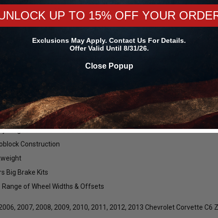
BC for 2006-2013 Corvette C6 Z06 #BEAD1711F14GUN435475. The Forge
noblock Beadlock Wheels!
UNLOCK UP TO 15% OFF YOUR ORDE
e Design Integrated into Beadlock Ring
Exclusions May Apply. Contact Us For Details.
 Bead Knurling
Offer Valid Until 8/31/26.
 Concave Profile Re-Engineered for High Offset Applications
Close Popup
 Strip Approved
t To Your Specifications
om Bolt Patterns
 Aluminum Beadlock Ring
ry Forged Flow Formed Barrel
block Construction
tweight
rs Big Brake Kits
 Range of Wheel Widths & Offsets
 2006, 2007, 2008, 2009, 2010, 2011, 2012, 2013 Chevrolet Corvette C6 