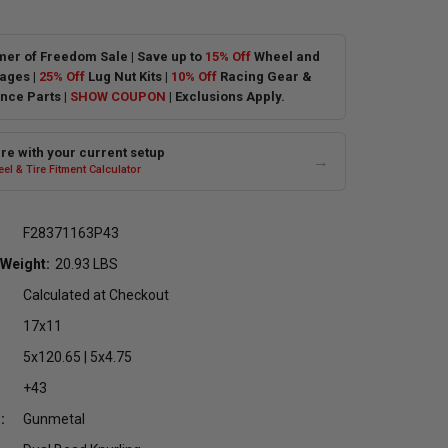
er of Freedom Sale | Save up to
15% Off
Wheel and
ages |
25% Off
Lug Nut Kits |
10% Off
Racing Gear &
nce Parts |
SHOW COUPON
| Exclusions Apply.
e with your current setup
→
el & Tire Fitment Calculator
F28371163P43
 Weight:
20.93 LBS
Calculated at Checkout
17x11
5x120.65 | 5x4.75
+43
:
Gunmetal