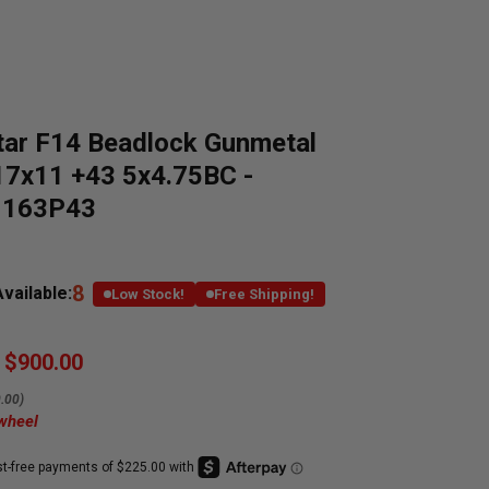
tar F14 Beadlock Gunmetal
17x11 +43 5x4.75BC -
1163P43
8
vailable:
Low Stock!
Free Shipping!
$900.00
.00)
 wheel