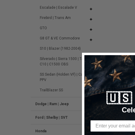
Escalade | Escalade V
Firebird | Trans Am
GTO
G8 GT & VE Commodore
S10 | Blazer (1982-2004)
Silverado | Sierra 1500 | Tahoe |
C10 | C1500 OBS
SS Sedan (Holden VF) | Caprice
PPV
DESCRIPTION
TrailBlazer SS
🇺
Dodge | Ram | Jeep
Cel
Forgestar F14 
Ford | Shelby | SVT
-
F28371163P43
Drag Racing Wheel
Honda