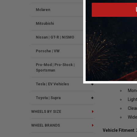
17x11 +43 5x4.75
First Concave Mo
Mclaren
Spok
Mitsubishi
Dual
Deep
Nissan | GT-R | NISMO
Drag
Porsche | VW
Buil
Cust
Pro-Mod | Pro-Stock |
Sportsman
6061
Rota
Tesla | EV Vehicles
Mono
Toyota | Supra
Ligh
Clea
WHEELS BY SIZE
Wide
WHEEL BRANDS
Vehicle Fitment
: