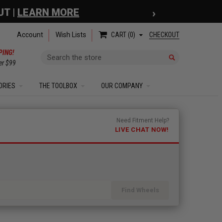
›
 COUPON
| EXCLUSIONS APPLY
Account
Wish Lists
CHECKOUT
CART
0
PING!
Search
er $99
ORIES
THE TOOLBOX
OUR COMPANY
Need Fitment Help?
LIVE CHAT NOW!
Find Wheels