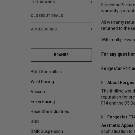
TIRE BRANDS
Forgestar Perform
warranty guarante
CLOSEOUT DEALS
All warranty retu
returned to the s
ACCESSORIES
With multiple war
For any question
BRANDS
Forgestar F14 a
Billet Specialties
Weld Racing
About Forges
The thrilling wor
Vossen
reputation for pr
Enkei Racing
F14 and the D5 Be
Race Star Industries
Forgestar F1
BBS
Aesthetic Appeal
BMR Suspension
sophistication to 