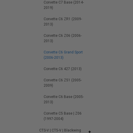
Corvette C7 Base (2014-
2019)
Corvette C6 ZR1 (2009-
2013)
Corvette C6 Z06 (2006-
2013)
Corvette C6 Grand Sport
(2006-2013)
Corvette C6 427 (2013)
Corvette C6 Z51 (2005-
2009)
Corvette C6 Base (2005-
2013)
Corvette C5 Base | Z06
(1997-2004)
CTS-V | CT5-V | Blackwing