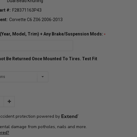
Dual Bead Knurling
art #:
F28371163P43
ent:
Corvette C6 Z06 2006-2013
o (Year, Model, Trim) + Any Brake/Suspension Mods:
ot Be Returned Once Mounted To Tires. Test Fit
Increase
Quantity: