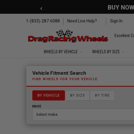
Skip to main content
‹
🇺🇸 SUMMER OF FREED
1-(833)-287-6088
Need Live Help?
Sign In
Excellent C
WHEELS BY VEHICLE
WHEELS BY SIZE
Fitment finder loaded. Select a make to begin.
Vehicle Fitment Search
FIND WHEELS FOR YOUR VEHICLE
BY VEHICLE
BY SIZE
BY TIRE
MAKE