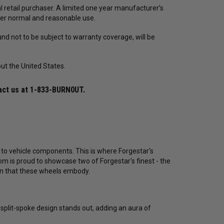
 retail purchaser. A limited one year manufacturer’s
er normal and reasonable use.
nd not to be subject to warranty coverage, will be
ut the United States.
act us at
1-833-BURN0UT
.
 to vehicle components. This is where Forgestar's
 is proud to showcase two of Forgestar's finest - the
on that these wheels embody.
split-spoke design stands out, adding an aura of