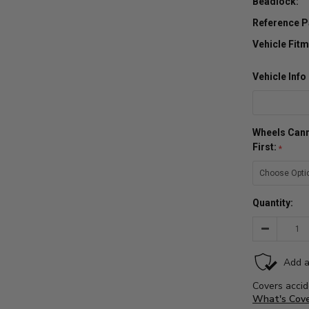
Beadlock:
Reference P
Vehicle Fitm
Vehicle Inf
Wheels Cann
First:
Quantity:
Decrease
Quantity: