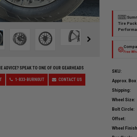
🇺🇸 Summ
Tire Pack
Performa
Compar
Free Whe
E ADVICE?
SPEAK TO ONE OF OUR GEARHEADS
SKU:
T
1-833-BURN0UT
CONTACT US
Approx. Box
Shipping:
Wheel Size:
Bolt Circle:
Offset:
Wheel Finish