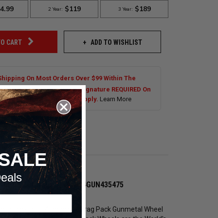
ADD TO WISHLIST
TO CART
Shipping On Most Orders Over $99 Within The
al US. Tires are Excluded. Signature REQUIRED On
s Over $250.00. Exclusions Apply.
Learn More
SALE
eals
vette C6 Z06 #BEAD1711F14GUN435475
 the Forgestar F14 Beadlock Drag Pack Gunmetal Wheel