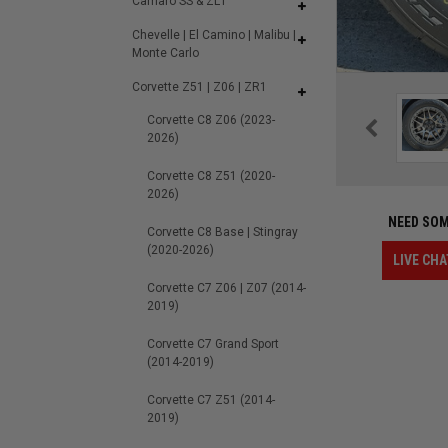
Camaro SS & ZL1
Chevelle | El Camino | Malibu |
Monte Carlo
Corvette Z51 | Z06 | ZR1
Corvette C8 Z06 (2023-
2026)
Corvette C8 Z51 (2020-
2026)
NEED SOM
Corvette C8 Base | Stingray
(2020-2026)
LIVE CHA
Corvette C7 Z06 | Z07 (2014-
2019)
Corvette C7 Grand Sport
(2014-2019)
Corvette C7 Z51 (2014-
2019)