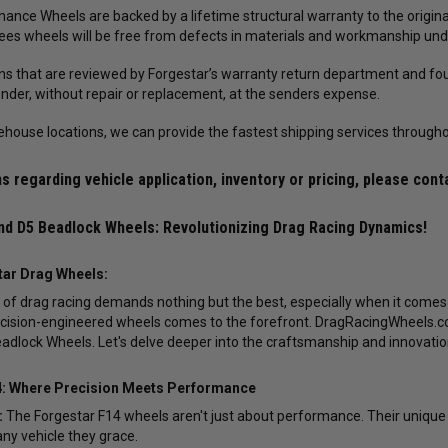
ance Wheels are backed by a lifetime structural warranty to the original
es wheels will be free from defects in materials and workmanship und
rns that are reviewed by Forgestar’s warranty return department and fou
ender, without repair or replacement, at the senders expense.
ehouse locations, we can provide the fastest shipping services througho
s regarding vehicle application, inventory or pricing, please cont
nd D5 Beadlock Wheels: Revolutionizing Drag Racing Dynamics!
tar Drag Wheels:
ld of drag racing demands nothing but the best, especially when it comes
ecision-engineered wheels comes to the forefront. DragRacingWheels.com
adlock Wheels. Let's delve deeper into the craftsmanship and innovati
4: Where Precision Meets Performance
:
The Forgestar F14 wheels aren't just about performance. Their unique 
any vehicle they grace.