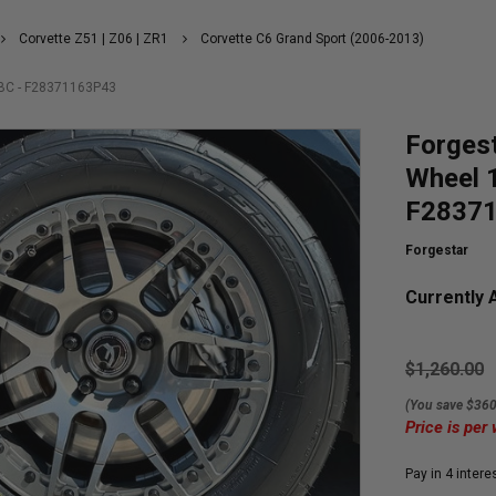
Corvette Z51 | Z06 | ZR1
Corvette C6 Grand Sport (2006-2013)
5BC - F28371163P43
Forges
Wheel 
F2837
Forgestar
Currently A
$1,260.00
(You save $360
Price is per