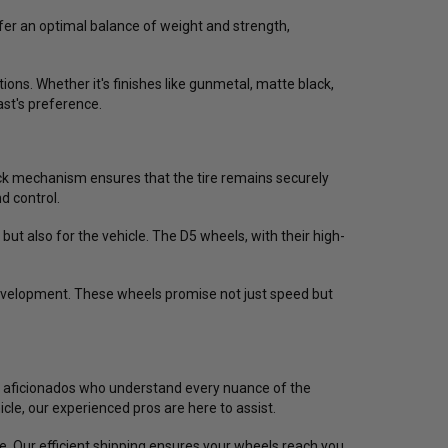
fer an optimal balance of weight and strength,
ons. Whether it's finishes like gunmetal, matte black,
ast's preference.
ck mechanism ensures that the tire remains securely
d control.
 but also for the vehicle. The D5 wheels, with their high-
development. These wheels promise not just speed but
cing aficionados who understand every nuance of the
cle, our experienced pros are here to assist.
e. Our efficient shipping ensures your wheels reach you