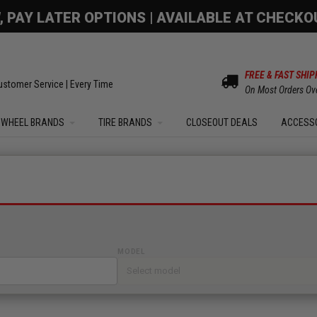
OM SALE | UP TO 15% OFF YOUR ORDER |
SHOW
FREE & FAST SHIP
ustomer Service | Every Time
On Most Orders Ov
WHEEL BRANDS
TIRE BRANDS
CLOSEOUT DEALS
ACCESS
MODEL