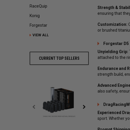
RaceQuip
Strength & Stabil
ensuring that they
Konig
Customization:
O
Forgestar
or brushed titaniu
VIEW ALL
Forgestar D5 
Unyielding Grip:
attached to the ri
CURRENT TOP SELLERS
Endurance and Rel
strength build, en
Advanced Engine
also safety, ensu
DragRacingWh
Experienced Dra
sport. Whether you
Prompt Shipping