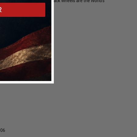
star F14 Beadlock Drag Pack Wheels are the World's
R
Z06