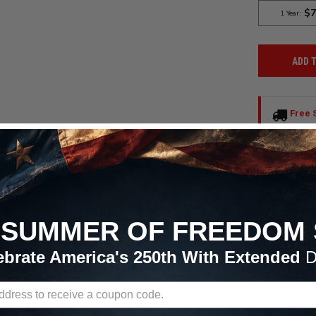
ADD 
Free 
Continent
All Order
VIDEOS
RETURN POLICY

SUMMER OF FREEDOM 
ebrate America's 250th With Extended
D
Beadlock Gunmetal Wheel 17x11 +43 5x4.75BC for 2006-2013 Cor
s strives to provide excellent customer service and the best deals on