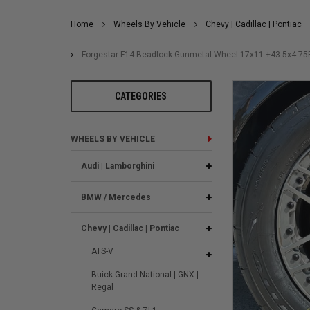
Home
Wheels By Vehicle
Chevy | Cadillac | Pontiac
Forgestar F14 Beadlock Gunmetal Wheel 17x11 +43 5x4.7
CATEGORIES
WHEELS BY VEHICLE
Audi | Lamborghini
BMW / Mercedes
Chevy | Cadillac | Pontiac
ATS-V
Buick Grand National | GNX |
Regal