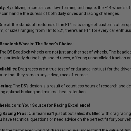
ity:
By utilizing a specialized flow-forming technique, the F14 wheels of
 can handle the duress of both daily drives and racing challenges.
ne of the standout features of the F14 is its range of customization opti
m, or sizes ranging from 18" to 22", there's an F14 for every car enthusi
Beadlock Wheels: The Racer's Choice:
The D5 Beadlock wheels are not just another set of wheels. The beadlo
m, particularly during high-speed races, offering unparalleled traction an
iability:
Drag races are a true test of endurance, not just for the driver
sure that they remain unyielding, race after race.
ering:
The D5's design is a result of countless hours of research and 
ring optimal braking and minimal heat retention.
eels.com: Your Source for Racing Excellence!
g Racing Pros:
Our team isn't just about sales; it's filled with drag ra
 have technical questions or need advice on the perfect fit for your vehi
:
In the fast-paced world of drag racing, we understand the value of tim